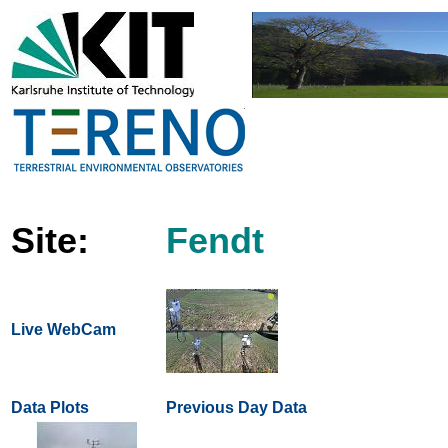
Site:
Fendt
Live WebCam
Data Plots
Previous Day Data