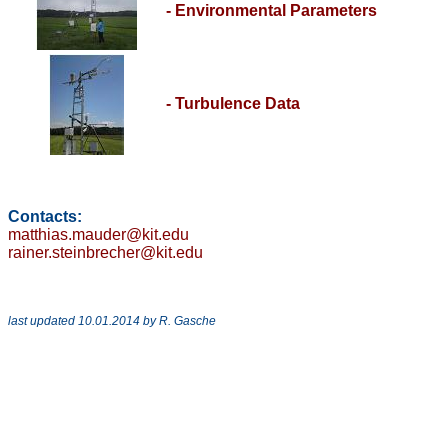
- Environmental Parameters
- Turbulence Data
Contacts:
matthias.mauder@kit.edu
rainer.steinbrecher@kit.edu
last updated 10.01.2014 by R. Gasche